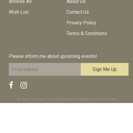
Browse All
About Us
Wish List
Contact Us
Privacy Policy
Terms & Conditions
Please inform me about upcoming events!
All rights reserved. Copyright Entrepot Publishing Sdn Bhd 2026