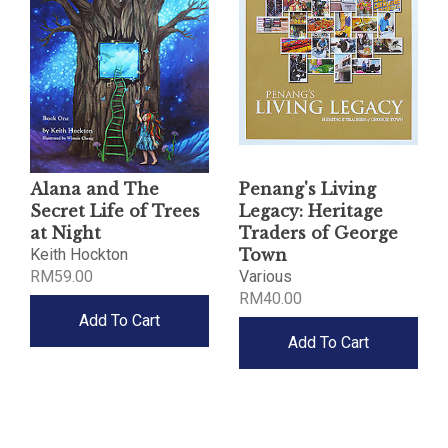
Alana and The
Penang's Living
Secret Life of Trees
Legacy: Heritage
at Night
Traders of George
Keith Hockton
Town
RM59.00
Various
RM40.00
Add To Cart
Add To Cart