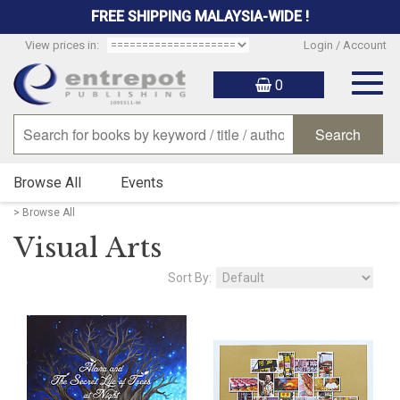
FREE SHIPPING MALAYSIA-WIDE !
View prices in:
Login / Account
Togg
0
navig
Browse All
Events
> Browse All
Visual Arts
Sort By: