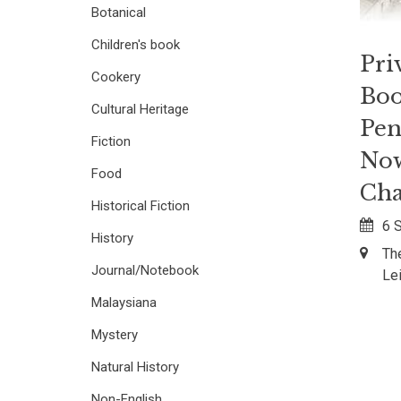
Botanical
Children's book
Pri
Cookery
Boo
Cultural Heritage
Pen
Fiction
Now
Food
Cha
Historical Fiction
6 
History
Th
Journal/Notebook
Le
Malaysiana
Mystery
Natural History
Non-English