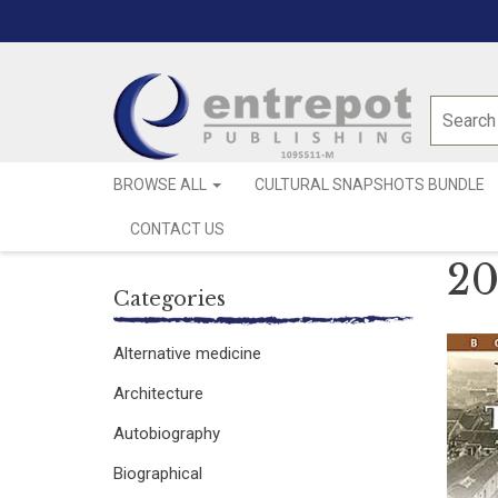
BROWSE ALL
CULTURAL SNAPSHOTS BUNDLE
CONTACT US
20
Categories
Alternative medicine
Architecture
Autobiography
Biographical