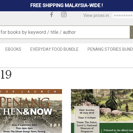
FREE SHIPPING MALAYSIA-WIDE !
View prices in:
EBOOKS
EVERYDAY FOOD BUNDLE
PENANG STORIES BUND
19