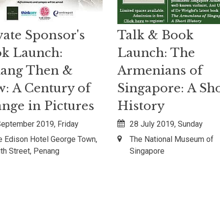
vate Sponsor's
Talk & Book
k Launch:
Launch: The
ang Then &
Armenians of
: A Century of
Singapore: A Sh
nge in Pictures
History
September 2019, Friday
28 July 2019, Sunday
e Edison Hotel George Town,
The National Museum of
ith Street, Penang
Singapore