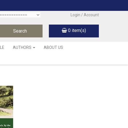
Login / Account
0
item(s)
LE
AUTHORS
ABOUT US