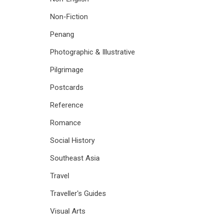
Non-Fiction
Penang
Photographic & Illustrative
Pilgrimage
Postcards
Reference
Romance
Social History
Southeast Asia
Travel
Traveller's Guides
Visual Arts