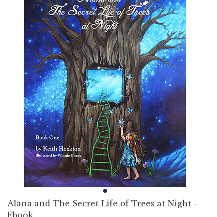
Alana and The Secret Life of Trees at Night -
Ebook