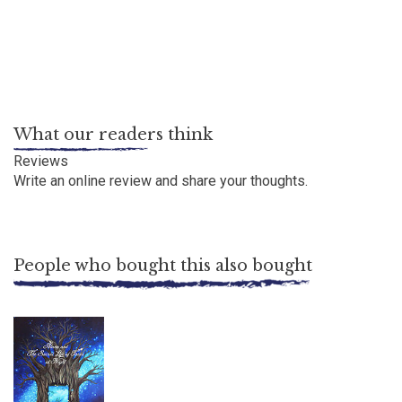
What our readers think
Reviews
Write an online review
and share your thoughts.
People who bought this also bought