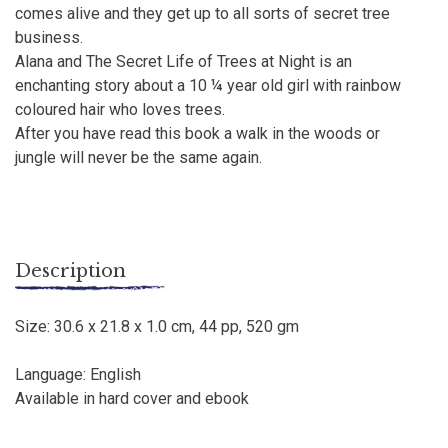
comes alive and they get up to all sorts of secret tree
business.
Alana and The Secret Life of Trees at Night is an
enchanting story about a 10 ¼ year old girl with rainbow
coloured hair who loves trees.
After you have read this book a walk in the woods or
jungle will never be the same again.
Description
Size: 30.6 x 21.8 x 1.0 cm, 44 pp, 520 gm
Language: English
Available in hard cover and ebook