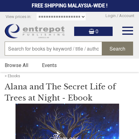
FREE SHIPPING MALAYSIA-WIDE !
Login / Account
View prices in:
Togg
0
navig
Browse All
Events
> Ebooks
Alana and The Secret Life of
Trees at Night - Ebook