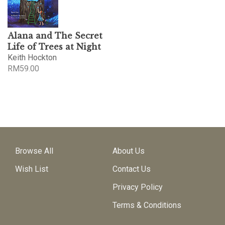
Alana and The Secret
Life of Trees at Night
Keith Hockton
RM
59.00
Browse All
About Us
Wish List
Contact Us
Privacy Policy
Terms & Conditions