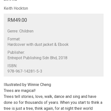
Keith Hockton
RM
49.00
Genre: Children
Format:
Hardcover with dust jacket & Ebook
Publisher:
Entrepot Publishing Sdn Bhd, 2018
ISBN:
978-967-14281-5-3
Illustrated by Winnie Cheng
Trees are magical!
Trees tell stories, love, walk, dance and sing and have
done so for thousands of years. When you start to think a
tree is just a tree, think again, for at night their world