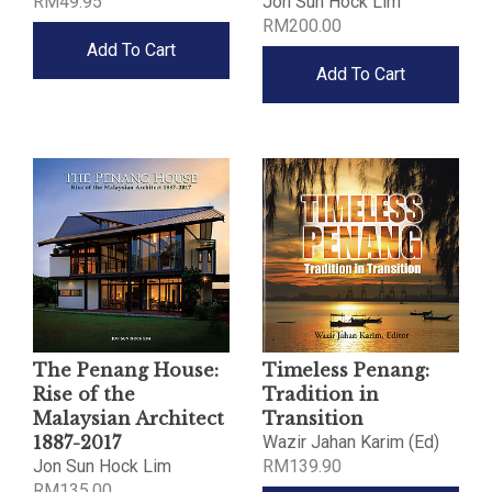
RM49.95
Jon Sun Hock Lim
RM200.00
Add To Cart
Add To Cart
The Penang House:
Timeless Penang:
Rise of the
Tradition in
Malaysian Architect
Transition
1887-2017
Wazir Jahan Karim (Ed)
Jon Sun Hock Lim
RM139.90
RM135.00