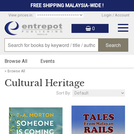
FREE SHIPPING MALAYSIA-WIDE !
View prices in:
Login / Account
Togg
0
navig
Browse All
Events
> Browse All
Cultural Heritage
Sort By: