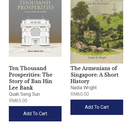
Ten Thousand
The Armenians of
Prosperities: The
Singapore: A Short
Story of Ban Hin
History
Lee Bank
Nadia Wright
Quah Seng Sun
RM60.00
RM65.00
Add To Cart
Add To Cart