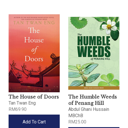
The House of Doors
The Humble Weeds
Tan Twan Eng
of Penang Hill
RM69.90
Abdul Ghani Hussain
MBChB
Add To Cart
RM25.00