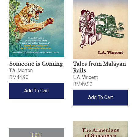
Someone is Coming
Tales from Malayan
T.A. Morton
Rails
RM44.90
L.A. Vincent
RM49.90
Add To Cart
Add To Cart