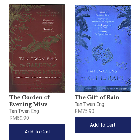
The Garden of
The Gift of Rain
Evening Mists
Tan Twan Eng
Tan Twan Eng
RM75.90
RM69.90
Add To Cart
Add To Cart