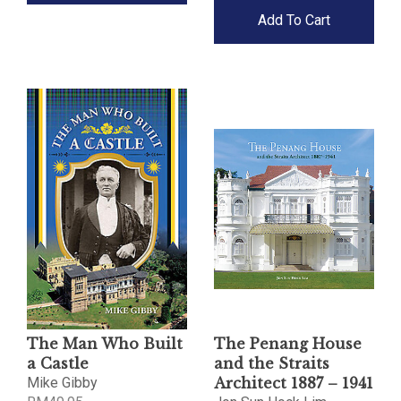
Add To Cart
The Man Who Built
The Penang House
a Castle
and the Straits
Mike Gibby
Architect 1887 – 1941