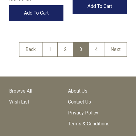
Add To Cart
Add To Cart
Back
1
2
3
4
Next
Browse All
About Us
Wish List
Contact Us
Privacy Policy
Terms & Conditions